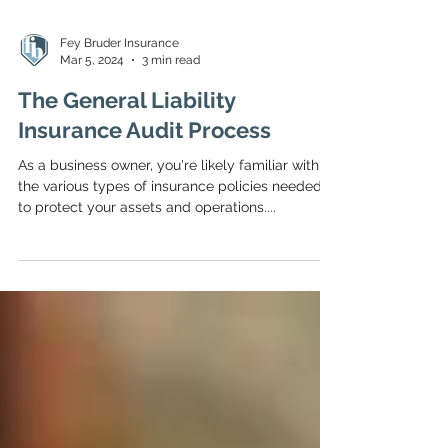
Fey Bruder Insurance
Mar 5, 2024
3 min read
The General Liability
Insurance Audit Process
As a business owner, you're likely familiar with
the various types of insurance policies needed
to protect your assets and operations....