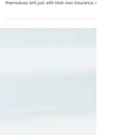
the smartest ways contractors can protect
themselves isn’t just with their own insurance, it’s
by using contracts and certificates of insurance
to transfer risk to subcontractors.