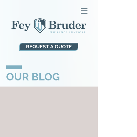
REQUEST A QUOTE
OUR BLOG