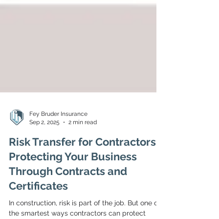
Fey Bruder Insurance
Sep 2, 2025
2 min read
Risk Transfer for Contractors:
Protecting Your Business
Through Contracts and
Certificates
In construction, risk is part of the job. But one of